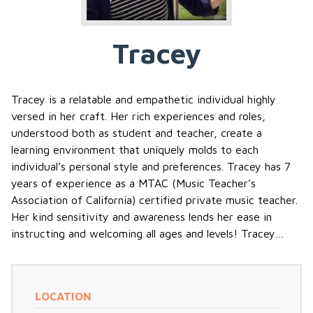
Tracey
Tracey is a relatable and empathetic individual highly
versed in her craft. Her rich experiences and roles,
understood both as student and teacher, create a
learning environment that uniquely molds to each
individual’s personal style and preferences. Tracey has 7
years of experience as a MTAC (Music Teacher’s
Association of California) certified private music teacher.
Her kind sensitivity and awareness lends her ease in
instructing and welcoming all ages and levels! Tracey…
LOCATION