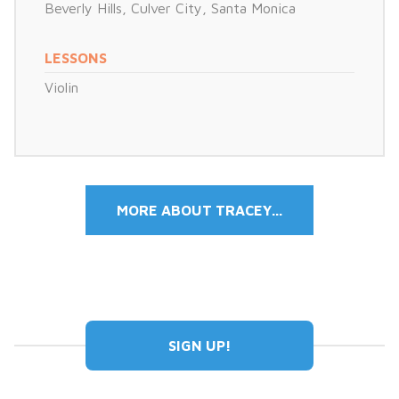
Beverly Hills
,
Culver City
,
Santa Monica
LESSONS
Violin
MORE ABOUT TRACEY...
SIGN UP!