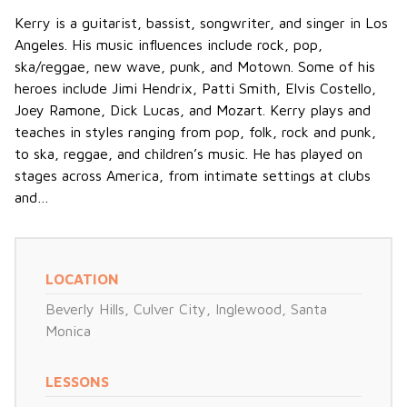
Kerry is a guitarist, bassist, songwriter, and singer in Los
Angeles. His music influences include rock, pop,
ska/reggae, new wave, punk, and Motown. Some of his
heroes include Jimi Hendrix, Patti Smith, Elvis Costello,
Joey Ramone, Dick Lucas, and Mozart. Kerry plays and
teaches in styles ranging from pop, folk, rock and punk,
to ska, reggae, and children’s music. He has played on
stages across America, from intimate settings at clubs
and…
LOCATION
Beverly Hills
,
Culver City
,
Inglewood
,
Santa
Monica
LESSONS