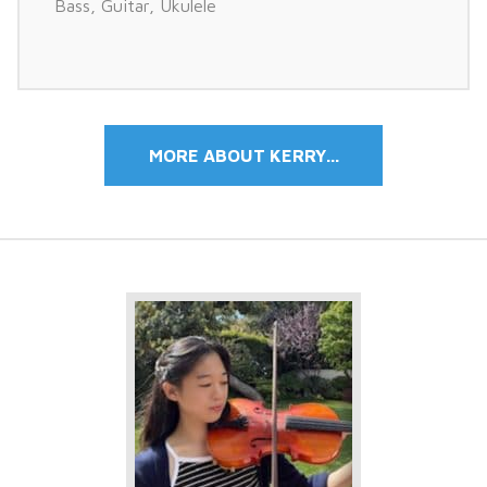
Bass
,
Guitar
,
Ukulele
MORE ABOUT KERRY...