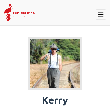
Kerry