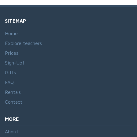
SITEMAP
Home
Explore teachers
Prices
Sign-Up!
Gifts
FAQ
Rentals
Contact
MORE
About