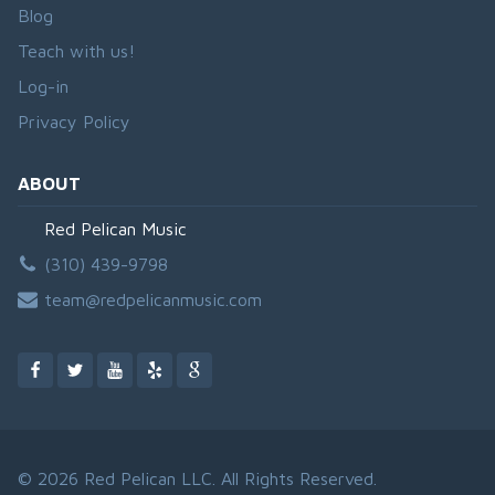
Blog
Teach with us!
Log-in
Privacy Policy
ABOUT
Red Pelican Music
(310) 439-9798
team@redpelicanmusic.com
© 2026 Red Pelican LLC. All Rights Reserved.