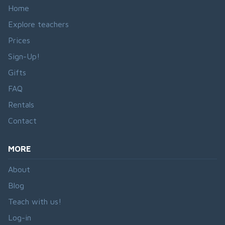
Home
Explore teachers
Prices
Sign-Up!
Gifts
FAQ
Rentals
Contact
MORE
About
Blog
Teach with us!
Log-in