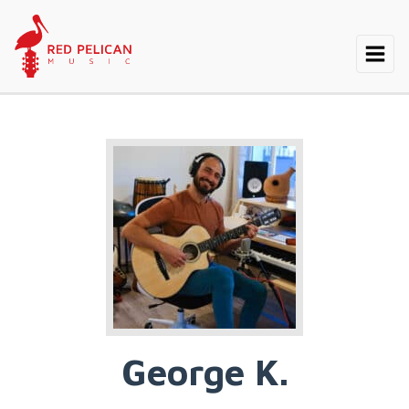
George K.