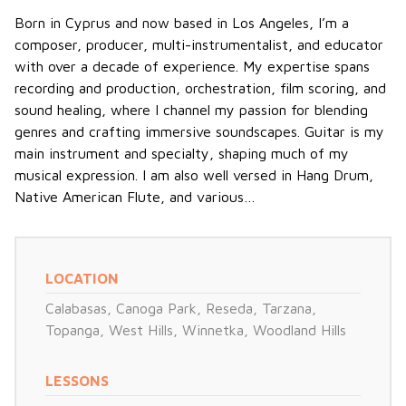
Born in Cyprus and now based in Los Angeles, I’m a
composer, producer, multi-instrumentalist, and educator
with over a decade of experience. My expertise spans
recording and production, orchestration, film scoring, and
sound healing, where I channel my passion for blending
genres and crafting immersive soundscapes. Guitar is my
main instrument and specialty, shaping much of my
musical expression. I am also well versed in Hang Drum,
Native American Flute, and various…
LOCATION
Calabasas
,
Canoga Park
,
Reseda
,
Tarzana
,
Topanga
,
West Hills
,
Winnetka
,
Woodland Hills
LESSONS