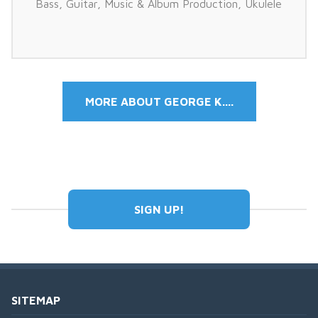
Bass
,
Guitar
,
Music & Album Production
,
Ukulele
MORE ABOUT GEORGE K....
SIGN UP!
SITEMAP