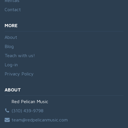
Rentals
Contact
MORE
About
Blog
Teach with us!
Log-in
Privacy Policy
ABOUT
Red Pelican Music
(310) 439-9798
team@redpelicanmusic.com