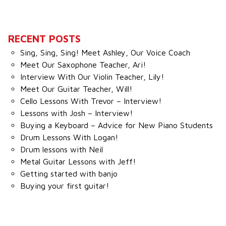
RECENT POSTS
Sing, Sing, Sing! Meet Ashley, Our Voice Coach
Meet Our Saxophone Teacher, Ari!
Interview With Our Violin Teacher, Lily!
Meet Our Guitar Teacher, Will!
Cello Lessons With Trevor – Interview!
Lessons with Josh – Interview!
Buying a Keyboard – Advice for New Piano Students
Drum Lessons With Logan!
Drum lessons with Neil
Metal Guitar Lessons with Jeff!
Getting started with banjo
Buying your first guitar!