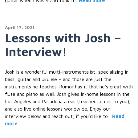
guitar when I was 9 and took it...
Read more
April 17, 2021
Lessons with Josh –
Interview!
Josh is a wonderful multi-instrumentalist, specializing in
bass, guitar and ukulele – and those are just the
instruments he teaches. Rumor has it that he’s great with
flute and piano as well. Josh gives in-home lessons in the
Los Angeles and Pasadena areas (teacher comes to you),
and also live online lessons worldwide. Enjoy our
interview below and reach out, if you’d like to...
Read
more