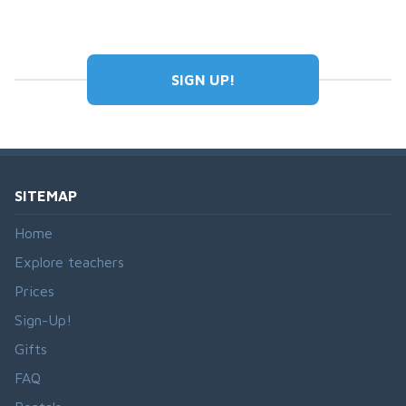
SIGN UP!
SITEMAP
Home
Explore teachers
Prices
Sign-Up!
Gifts
FAQ