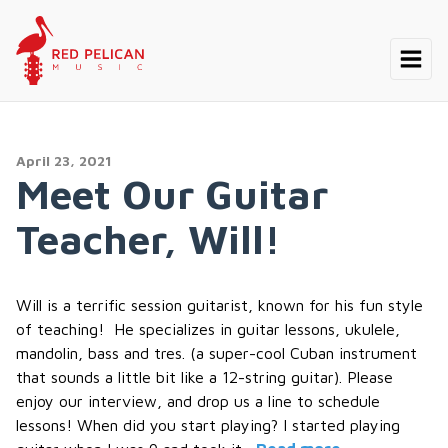
April 23, 2021
Meet Our Guitar
Teacher, Will!
Will is a terrific session guitarist, known for his fun style
of teaching! He specializes in guitar lessons, ukulele,
mandolin, bass and tres. (a super-cool Cuban instrument
that sounds a little bit like a 12-string guitar). Please
enjoy our interview, and drop us a line to schedule
lessons! When did you start playing? I started playing