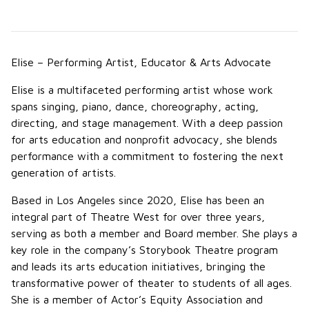
Elise – Performing Artist, Educator & Arts Advocate
Elise is a multifaceted performing artist whose work
spans singing, piano, dance, choreography, acting,
directing, and stage management. With a deep passion
for arts education and nonprofit advocacy, she blends
performance with a commitment to fostering the next
generation of artists.
Based in Los Angeles since 2020, Elise has been an
integral part of Theatre West for over three years,
serving as both a member and Board member. She plays a
key role in the company’s Storybook Theatre program
and leads its arts education initiatives, bringing the
transformative power of theater to students of all ages.
She is a member of Actor’s Equity Association and