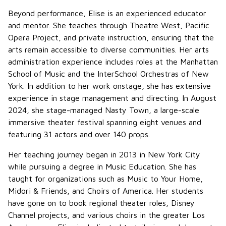
Beyond performance, Elise is an experienced educator
and mentor. She teaches through Theatre West, Pacific
Opera Project, and private instruction, ensuring that the
arts remain accessible to diverse communities. Her arts
administration experience includes roles at the Manhattan
School of Music and the InterSchool Orchestras of New
York. In addition to her work onstage, she has extensive
experience in stage management and directing. In August
2024, she stage-managed Nasty Town, a large-scale
immersive theater festival spanning eight venues and
featuring 31 actors and over 140 props.
Her teaching journey began in 2013 in New York City
while pursuing a degree in Music Education. She has
taught for organizations such as Music to Your Home,
Midori & Friends, and Choirs of America. Her students
have gone on to book regional theater roles, Disney
Channel projects, and various choirs in the greater Los