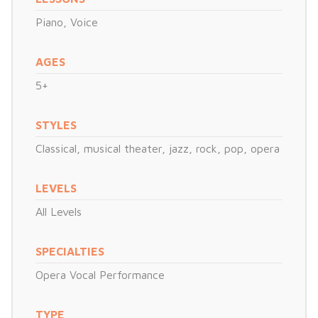
Piano
,
Voice
AGES
5+
STYLES
Classical, musical theater, jazz, rock, pop, opera
LEVELS
All Levels
SPECIALTIES
Opera Vocal Performance
TYPE