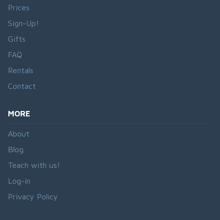
Prices
Sign-Up!
Gifts
FAQ
Rentals
Contact
MORE
About
Blog
Teach with us!
Log-in
Privacy Policy