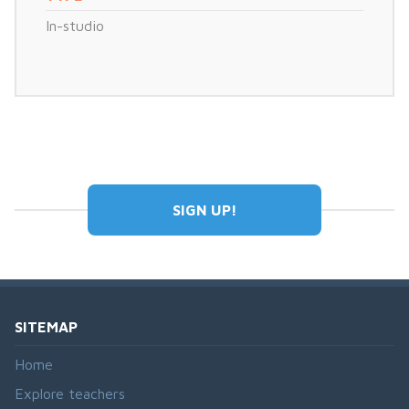
In-studio
SIGN UP!
SITEMAP
Home
Explore teachers