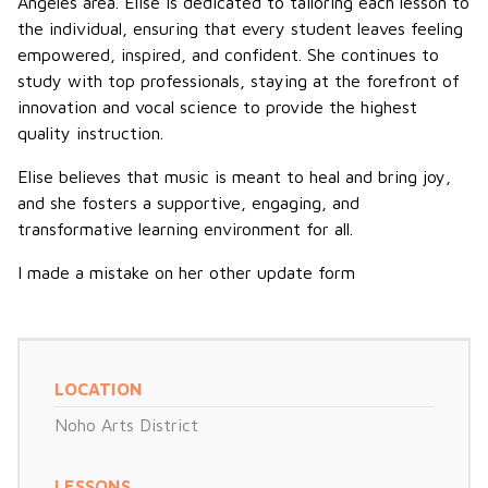
Angeles area. Elise is dedicated to tailoring each lesson to
the individual, ensuring that every student leaves feeling
empowered, inspired, and confident. She continues to
study with top professionals, staying at the forefront of
innovation and vocal science to provide the highest
quality instruction.
Elise believes that music is meant to heal and bring joy,
and she fosters a supportive, engaging, and
transformative learning environment for all.
I made a mistake on her other update form
LOCATION
Noho Arts District
LESSONS