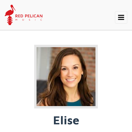
Elise