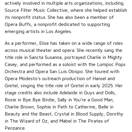
actively involved in multiple arts organizations, including
Source Filter Music Collective, where she helped establish
its nonprofit status. She has also been a member of
Opera Buffs, a nonprofit dedicated to supporting
emerging artists in Los Angeles.
As a performer, Elise has taken on a wide range of roles
across musical theater and opera. She recently sang the
title role in Sancta Susanna, portrayed Charlie in Mighty
Casey, and performed as a soloist with the Lompoc Pops
Orchestra and Opera San Luis Obispo. She toured with
Opera Modesto’s outreach production of Hansel and
Gretel, singing the title role of Gretel in early 2025. Her
stage credits also include Adelaide in Guys and Dolls,
Rosie in Bye Bye Birdie, Sally in You’re a Good Man,
Charlie Brown, Sophie in Path to Catherine, Belle in
Beauty and the Beast, Crystal in Blood Supply, Dorothy
in The Wizard of Oz, and Mabel in The Pirates of
Penzance.