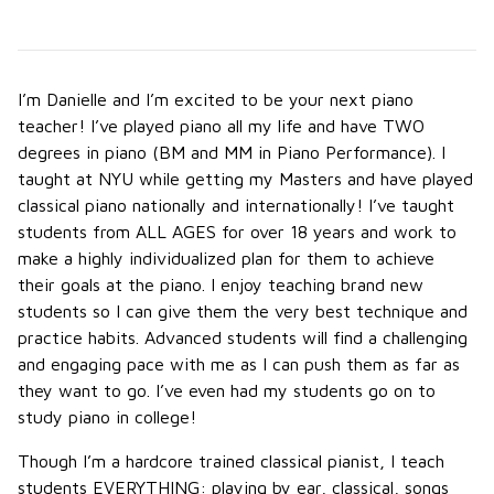
I’m Danielle and I’m excited to be your next piano
teacher! I’ve played piano all my life and have TWO
degrees in piano (BM and MM in Piano Performance). I
taught at NYU while getting my Masters and have played
classical piano nationally and internationally! I’ve taught
students from ALL AGES for over 18 years and work to
make a highly individualized plan for them to achieve
their goals at the piano. I enjoy teaching brand new
students so I can give them the very best technique and
practice habits. Advanced students will find a challenging
and engaging pace with me as I can push them as far as
they want to go. I’ve even had my students go on to
study piano in college!
Though I’m a hardcore trained classical pianist, I teach
students EVERYTHING: playing by ear, classical, songs