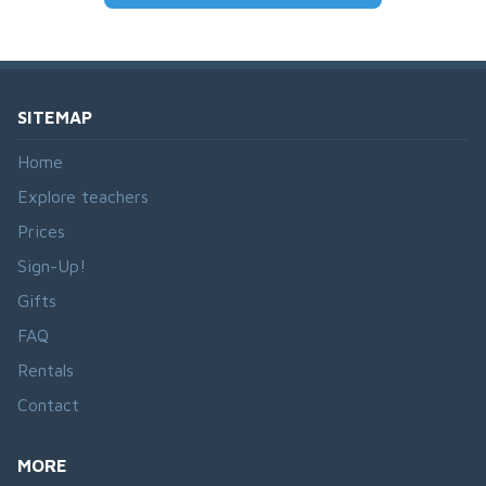
SITEMAP
Home
Explore teachers
Prices
Sign-Up!
Gifts
FAQ
Rentals
Contact
MORE