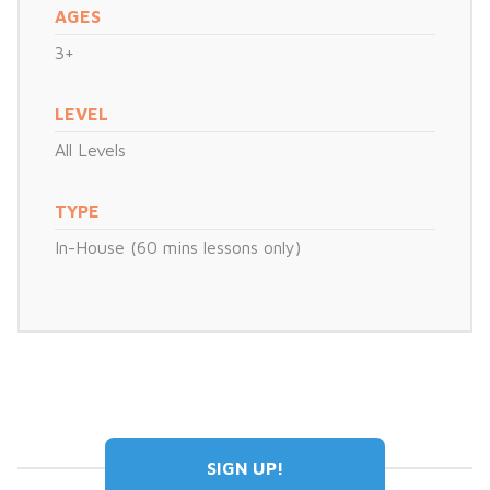
AGES
3+
LEVEL
All Levels
TYPE
In-House (60 mins lessons only)
SIGN UP!