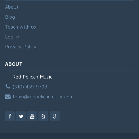
About
Blog
Teach with us!
Log-in
Privacy Policy
ABOUT
Red Pelican Music
(310) 439-9798
team@redpelicanmusic.com