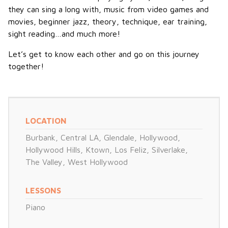
they can sing a long with, music from video games and
movies, beginner jazz, theory, technique, ear training,
sight reading…and much more!
Let’s get to know each other and go on this journey
together!
LOCATION
Burbank
,
Central LA
,
Glendale
,
Hollywood
,
Hollywood Hills
,
Ktown
,
Los Feliz
,
Silverlake
,
The Valley
,
West Hollywood
LESSONS
Piano