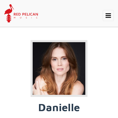
Danielle