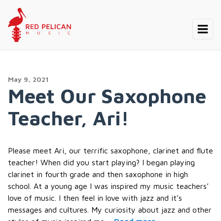
May 9, 2021
Meet Our Saxophone
Teacher, Ari!
Please meet Ari, our terrific saxophone, clarinet and flute
teacher! When did you start playing? I began playing
clarinet in fourth grade and then saxophone in high
school. At a young age I was inspired my music teachers’
love of music. I then feel in love with jazz and it’s
messages and cultures. My curiosity about jazz and other