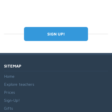
SIGN UP!
SITEMAP
Home
Explore teachers
Prices
Sign-Up!
Gifts