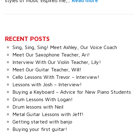
styles of music inspired me,...
Read more
RECENT POSTS
Sing, Sing, Sing! Meet Ashley, Our Voice Coach
Meet Our Saxophone Teacher, Ari!
Interview With Our Violin Teacher, Lily!
Meet Our Guitar Teacher, Will!
Cello Lessons With Trevor – Interview!
Lessons with Josh – Interview!
Buying a Keyboard – Advice for New Piano Students
Drum Lessons With Logan!
Drum lessons with Neil
Metal Guitar Lessons with Jeff!
Getting started with banjo
Buying your first guitar!