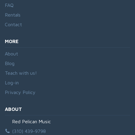
FAQ
Rentals
Contact
MORE
About
Blog
Teach with us!
Log-in
Privacy Policy
ABOUT
Red Pelican Music
(310) 439-9798