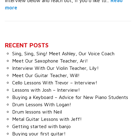
interview below and reach out, if you’d like to...
Read
more
RECENT POSTS
Sing, Sing, Sing! Meet Ashley, Our Voice Coach
Meet Our Saxophone Teacher, Ari!
Interview With Our Violin Teacher, Lily!
Meet Our Guitar Teacher, Will!
Cello Lessons With Trevor – Interview!
Lessons with Josh – Interview!
Buying a Keyboard – Advice for New Piano Students
Drum Lessons With Logan!
Drum lessons with Neil
Metal Guitar Lessons with Jeff!
Getting started with banjo
Buying your first guitar!