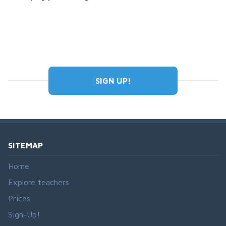
SIGN UP!
SITEMAP
Home
Explore teachers
Prices
Sign-Up!