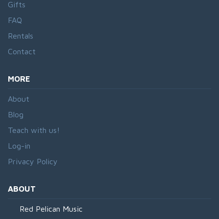
Gifts
FAQ
Rentals
Contact
MORE
About
Blog
Teach with us!
Log-in
Privacy Policy
ABOUT
Red Pelican Music