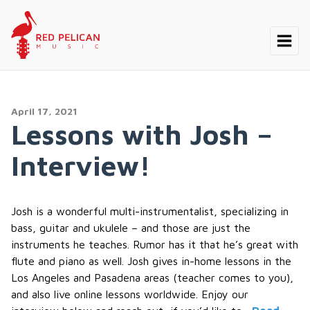
April 17, 2021
Lessons with Josh –
Interview!
Josh is a wonderful multi-instrumentalist, specializing in
bass, guitar and ukulele – and those are just the
instruments he teaches. Rumor has it that he’s great with
flute and piano as well. Josh gives in-home lessons in the
Los Angeles and Pasadena areas (teacher comes to you),
and also live online lessons worldwide. Enjoy our