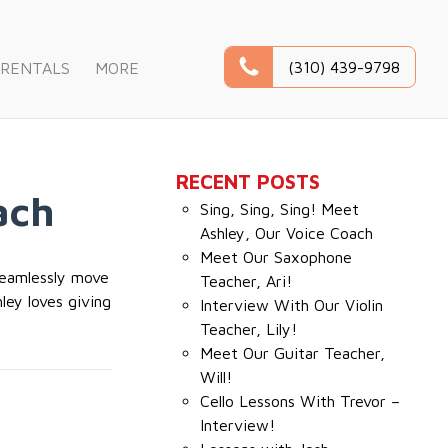
(310) 439-9798
RENTALS
MORE
RECENT POSTS
ach
Sing, Sing, Sing! Meet
Ashley, Our Voice Coach
Meet Our Saxophone
 seamlessly move
Teacher, Ari!
ley loves giving
Interview With Our Violin
Teacher, Lily!
Meet Our Guitar Teacher,
Will!
Cello Lessons With Trevor –
Interview!