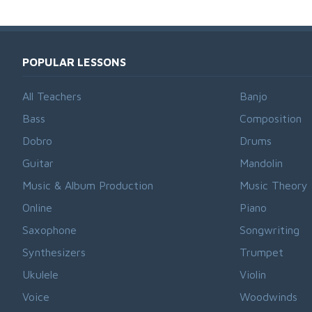
POPULAR LESSONS
All Teachers
Banjo
Bass
Composition
Dobro
Drums
Guitar
Mandolin
Music & Album Production
Music Theory
Online
Piano
Saxophone
Songwriting
Synthesizers
Trumpet
Ukulele
Violin
Voice
Woodwinds