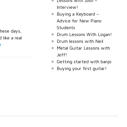
Lessons with Josh –
Interview!
Buying a Keyboard –
Advice for New Piano
Students
These days,
Drum Lessons With Logan!
like a real
Drum lessons with Neil
e
Metal Guitar Lessons with
Jeff!
Getting started with banjo
Buying your first guitar!