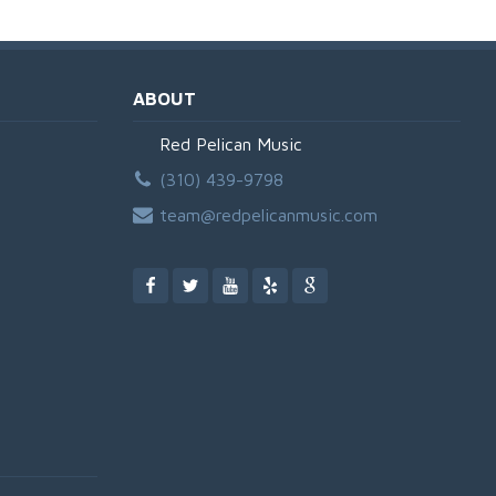
ABOUT
Red Pelican Music
(310) 439-9798
team@redpelicanmusic.com