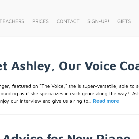
 TEACHERS
PRICES
CONTACT
SIGN-UP!
GIFTS
et Ashley, Our Voice Co
inger, featured on “The Voice,” she is super-versatile, able to
unding as if she specializes in each genre along the way! Ash
njoy our interview and give us a ring to...
Read more
 Advice for New Piano