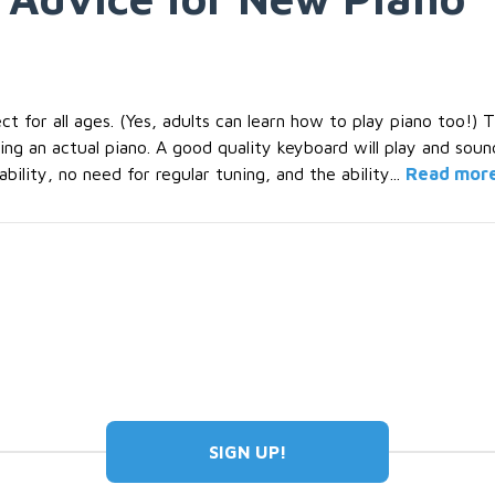
t for all ages. (Yes, adults can learn how to play piano too!) 
g an actual piano. A good quality keyboard will play and sound 
ility, no need for regular tuning, and the ability...
Read mor
SIGN UP!