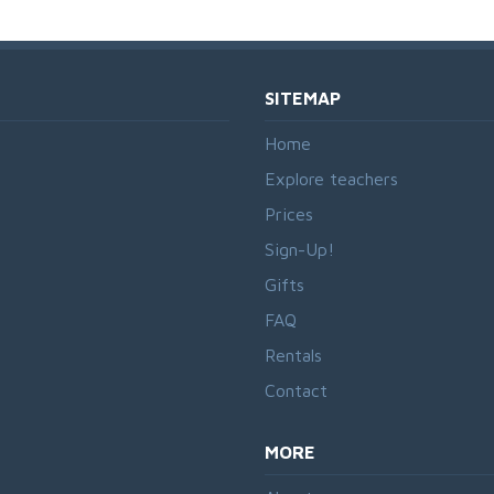
SITEMAP
Home
Explore teachers
Prices
Sign-Up!
Gifts
FAQ
Rentals
Contact
MORE