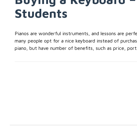
Students
Pianos are wonderful instruments, and lessons are perfec
many people opt for a nice keyboard instead of purchasin
piano, but have number of benefits, such as price, portab