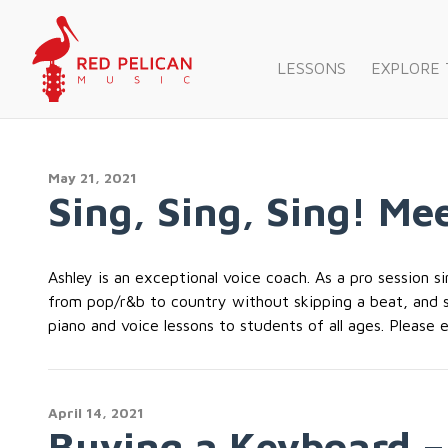
LESSONS
EXPLORE
May 21, 2021
Sing, Sing, Sing! Me
Ashley is an exceptional voice coach. As a pro session s
from pop/r&b to country without skipping a beat, and so
piano and voice lessons to students of all ages. Please e
April 14, 2021
Buying a Keyboard –